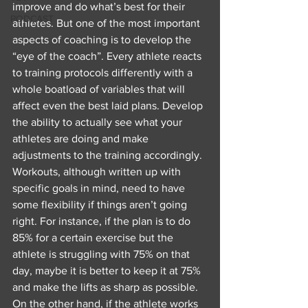
improve and do what’s best for their 
PODCAST
athletes. But one of the most important 
aspects of coaching is to develop the 
“eye of the coach”. Every athlete reacts 
to training protocols differently with a 
whole boatload of variables that will 
affect even the best laid plans. Develop 
the ability to actually see what your 
athletes are doing and make 
adjustments to the training accordingly. 
Workouts, although written up with 
specific goals in mind, need to have 
some flexibility if things aren’t going 
right. For instance, if the plan is to do 
85% for a certain exercise but the 
athlete is struggling with 75% on that 
day, maybe it is better to keep it at 75% 
and make the lifts as sharp as possible. 
On the other hand, if the athlete works 