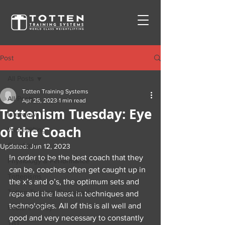
Post
All Posts
Totten Training Systems
All Posts
Apr 25, 2023
1 min read
Tottenism Tuesday: Eye
Interviews
of the Coach
Weightlifting
Coaching
Updated:
Jun 12, 2023
In order to be the best coach that they 
Physiology & Performance
can be, coaches often get caught up in 
Tottenisms
the x’s and o’s, the optimum sets and 
Totten Training Throwback
reps and the latest in techniques and 
technologies. All of this is all well and 
Feature Friday
good and very necessary to constantly 
TBT