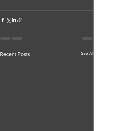
See All
Recent Posts