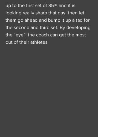
up to the first set of 85% and it is 
looking really sharp that day, then let 
them go ahead and bump it up a tad for 
the second and third set. By developing 
the “eye”, the coach can get the most 
out of their athletes. 