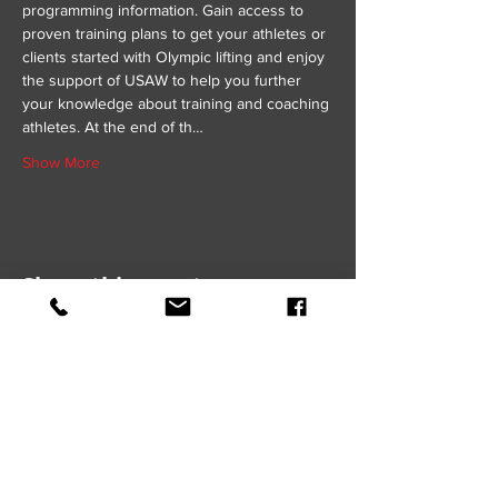
programming information. Gain access to 
proven training plans to get your athletes or 
clients started with Olympic lifting and enjoy 
the support of USAW to help you further 
your knowledge about training and coaching 
athletes. At the end of th…
Show More
Share this event
GET IN TOUCH