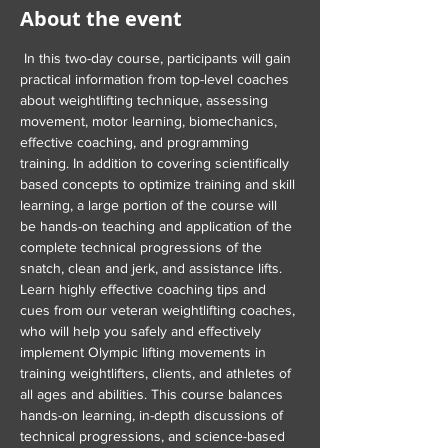
About the event
 In this two-day course, participants will gain 
practical information from top-level coaches 
about weightlifting technique, assessing 
movement, motor learning, biomechanics, 
effective coaching, and programming 
training. In addition to covering scientifically 
based concepts to optimize training and skill 
learning, a large portion of the course will 
be hands-on teaching and application of the 
complete technical progressions of the 
snatch, clean and jerk, and assistance lifts. 
Learn highly effective coaching tips and 
cues from our veteran weightlifting coaches, 
who will help you safely and effectively 
implement Olympic lifting movements in 
training weightlifters, clients, and athletes of 
all ages and abilities. This course balances 
hands-on learning, in-depth discussions of 
technical progressions, and science-based 