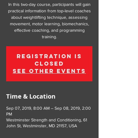
In this two-day course, participants will gain
practical information from top-level coaches
about weightlifting technique, assessing
movement, motor learning, biomechanics,
effective coaching, and programming
training.
Registration is
Closed
See other events
Time & Location
Sep 07, 2019, 8:00 AM – Sep 08, 2019, 2:00
PM
Westminster Strength and Conditioning, 61
John St, Westminster, MD 21157, USA