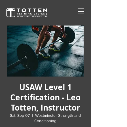
USAW Level 1
Certification - Leo
Totten, Instructor
Sat, Sep 07
  |  
Westminster Strength and
Conditioning