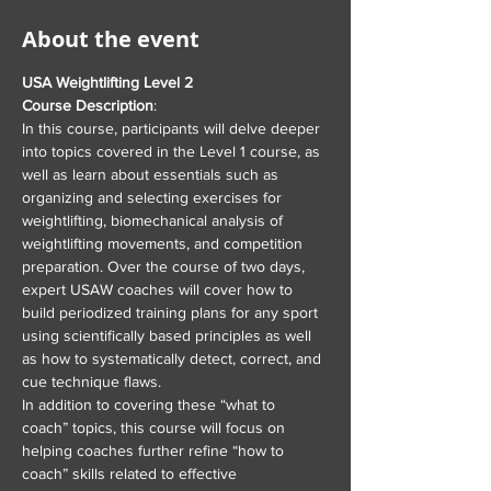
About the event
USA Weightlifting Level 2
Course Description
:
In this course, participants will delve deeper 
into topics covered in the Level 1 course, as 
well as learn about essentials such as 
organizing and selecting exercises for 
weightlifting, biomechanical analysis of 
weightlifting movements, and competition 
preparation. Over the course of two days, 
expert USAW coaches will cover how to 
build periodized training plans for any sport 
using scientifically based principles as well 
as how to systematically detect, correct, and 
cue technique flaws.
In addition to covering these “what to 
coach” topics, this course will focus on 
helping coaches further refine “how to 
coach” skills related to effective 