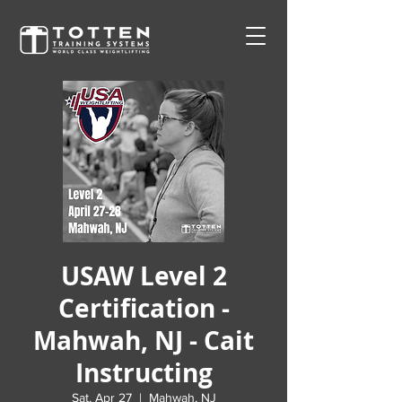
USAW Level 2
Certification -
Mahwah, NJ - Cait
Instructing
Sat, Apr 27
  |  
Mahwah, NJ