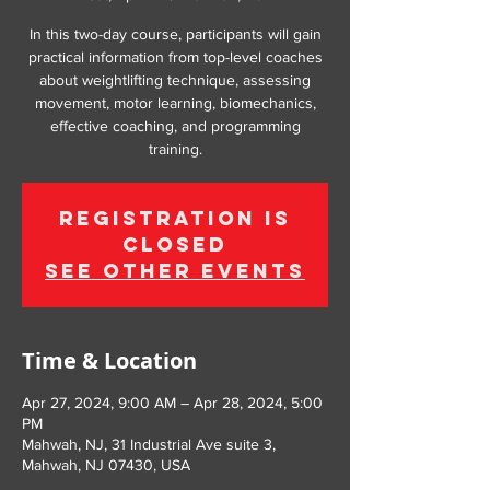
In this two-day course, participants will gain
practical information from top-level coaches
about weightlifting technique, assessing
movement, motor learning, biomechanics,
effective coaching, and programming
training.
Registration is
Closed
See other events
Time & Location
Apr 27, 2024, 9:00 AM – Apr 28, 2024, 5:00
PM
Mahwah, NJ, 31 Industrial Ave suite 3,
Mahwah, NJ 07430, USA