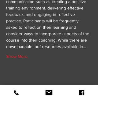
communication such as creating a positive 
training environment, delivering effective 
feedback, and engaging in reflective 
practice. Participants will be frequently 
asked to reflect on their learning and 
consider ways to incorporate aspects of the 
course into their coaching. While there are 
downloadable .pdf resources available in…
Show More
Share this event
GET IN TOUCH