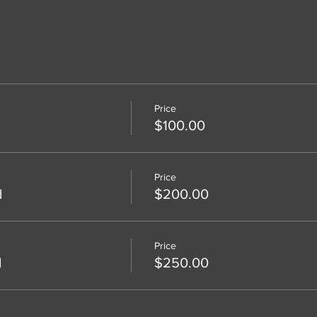
Price
$100.00
Price
d
$200.00
Price
d
$250.00