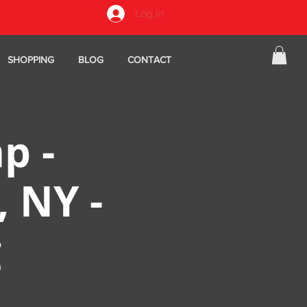
Log In
SHOPPING
BLOG
CONTACT
p -
, NY -
g