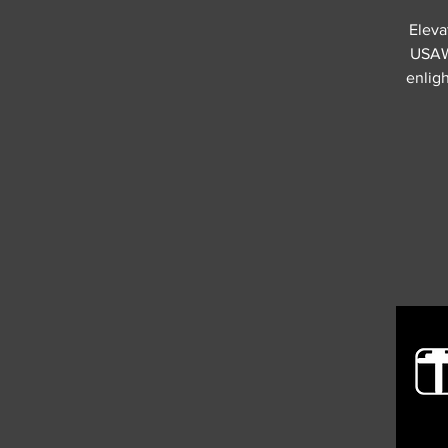
Eleva
USAW 
enligh