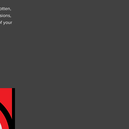
otten,
sions,
of your