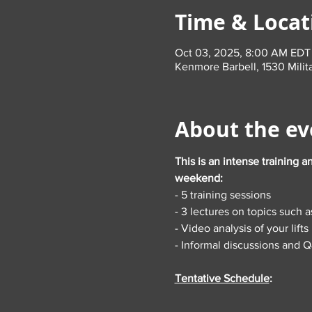
Time & Locat
Oct 03, 2025, 8:00 AM EDT
Kenmore Barbell, 1530 Milit
About the ev
This is an intense training a
weekend:
- 5 training sessions
- 3 lectures on topics such a
- Video analysis of your lifts
- Informal discussions and 
Tentative Schedule
: