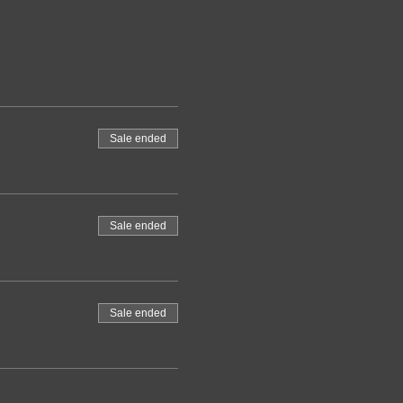
Sale ended
Sale ended
Sale ended