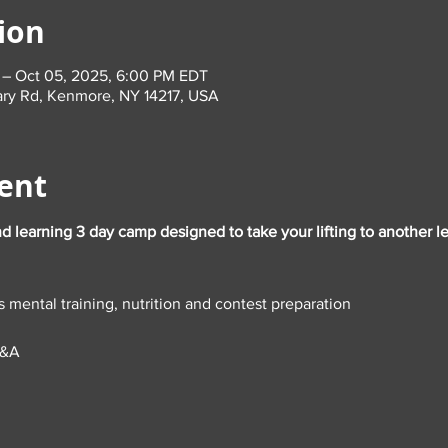
ion
 – Oct 05, 2025, 6:00 PM EDT
ary Rd, Kenmore, NY 14217, USA
ent
nd learning 3 day camp designed to take your lifting to another lev
s mental training, nutrition and contest preparation
Q&A