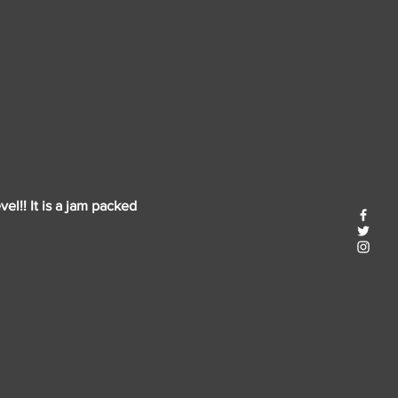
el!! It is a jam packed 