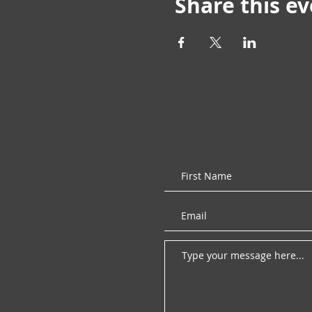
Share this e