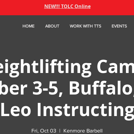
NEW!!! TOLC Online
HOME
ABOUT
WORK WITH TTS
EVENTS
ightlifting Cam
er 3-5, Buffalo
Leo Instructin
Fri, Oct 03
  |  
Kenmore Barbell