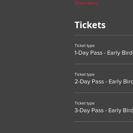
Show More
Tickets
Ticket type
1-Day Pass - Early Bird
Ticket type
2-Day Pass - Early Bir
Ticket type
3-Day Pass - Early Bir