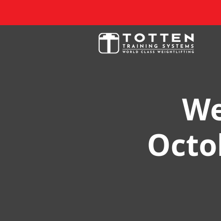
We
Octob