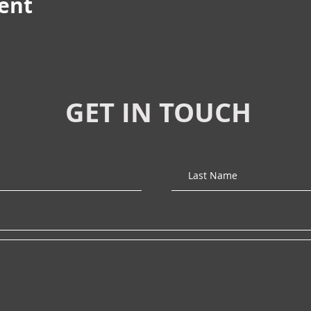
vent
GET IN TOUCH