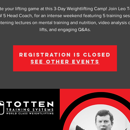
te your lifting game at this 3-Day Weightlifting Camp! Join Leo T
5 Head Coach, for an intense weekend featuring 5 training ses
tening lectures on mental training and nutrition, video analysis 
lifts, and engaging Q&As.
Registration is closed
See other events