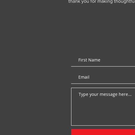
thank you for making thoughtfu