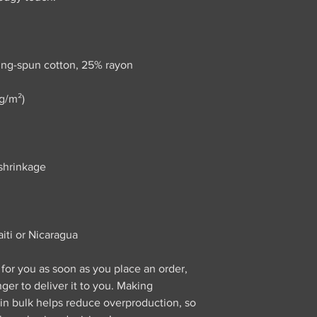
iti or Nicaragua
for you as soon as you place an order, 
nger to deliver it to you. Making 
n bulk helps reduce overproduction, so 