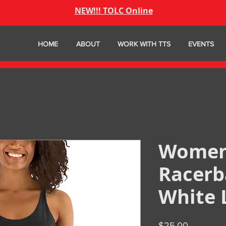
NEW!!! TOLC Online
HOME
ABOUT
WORK WITH TTS
EVENTS
Women
Racerb
White 
Price
$25.00