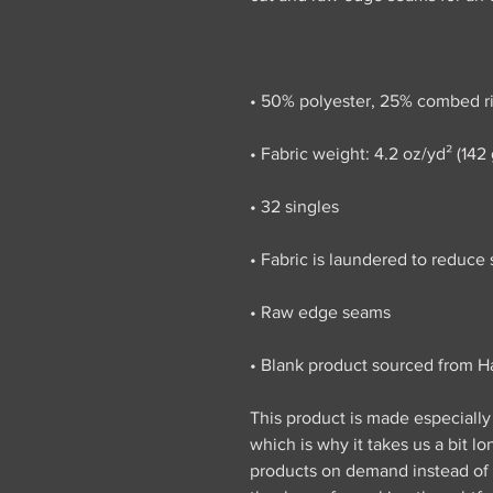
• Blank product sourced from Ha
This product is made especially 
which is why it takes us a bit lo
products on demand instead of i