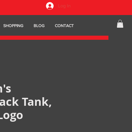
Log In
SHOPPING
BLOG
CONTACT
's
ack Tank,
Logo