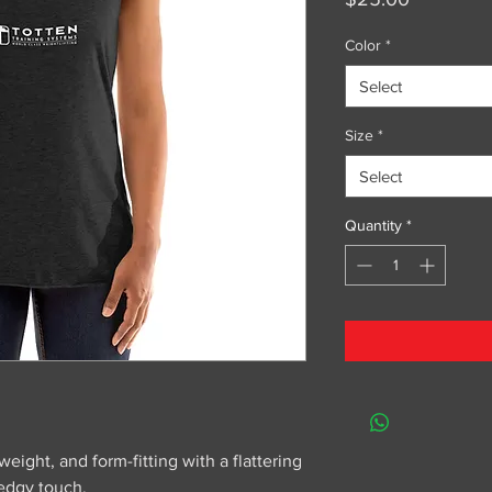
Color
*
Select
Size
*
Select
Quantity
*
weight, and form-fitting with a flattering 