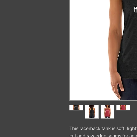
This racerback tank is soft, light