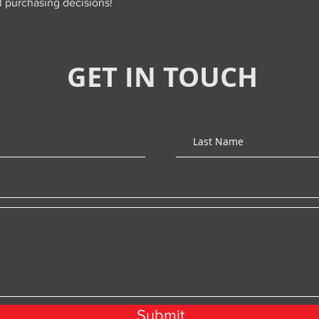
l purchasing decisions!
GET IN TOUCH
Submit