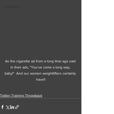
PODCAST
As the cigarette ad from a long time ago said 
in their ads, "You've come a long way, 
baby!"  And our women weightlifters certainly 
have!!
Totten Training Throwback