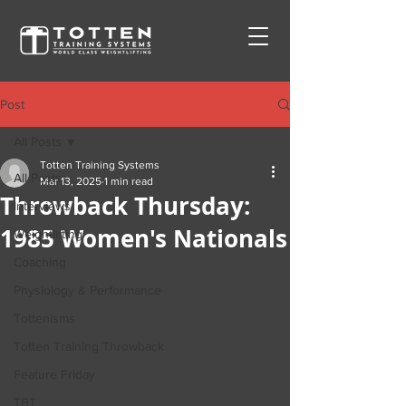
Post
All Posts
Totten Training Systems
All Posts
Mar 13, 2025
1 min read
Throwback Thursday:
Interviews
1985 Women's Nationals
Weightlifting
Coaching
Physiology & Performance
Tottenisms
Totten Training Throwback
Feature Friday
TBT