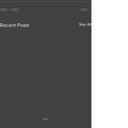
See All
Recent Posts