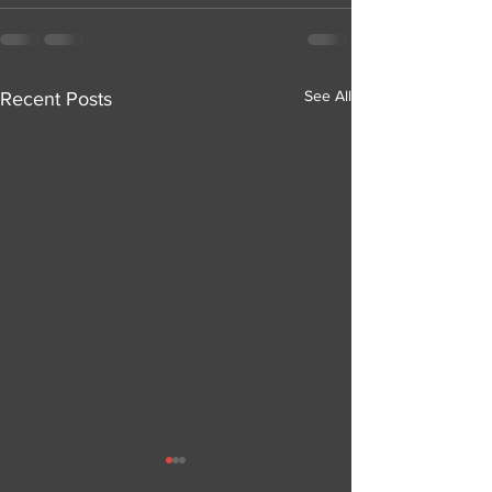
See All
Recent Posts