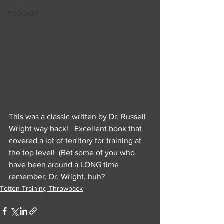
PODCAST
This was a classic written by Dr. Russell 
Wright way back!   Excellent book that 
covered a lot of territory for training at 
the top level!  (Bet some of you who 
have been around a LONG time 
remember, Dr. Wright, huh?
Totten Training Throwback