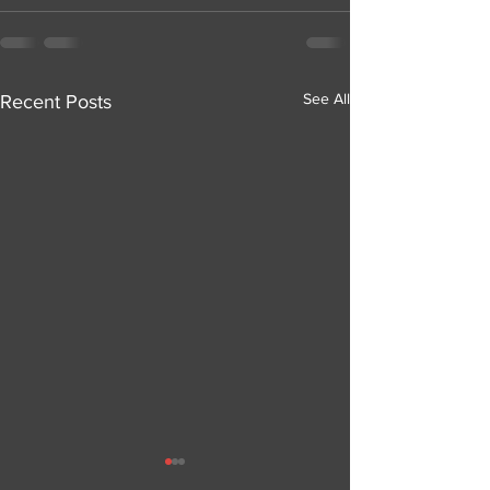
See All
Recent Posts