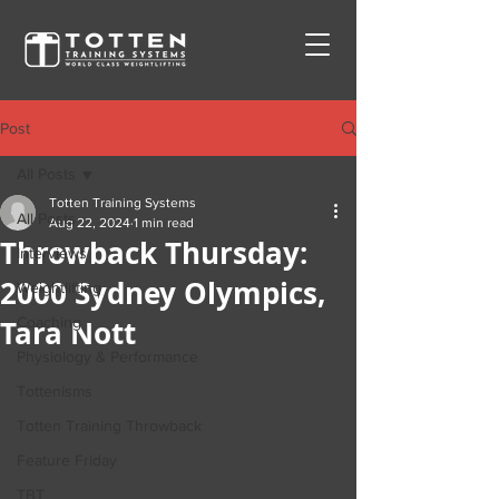
Post
All Posts
Totten Training Systems
All Posts
Aug 22, 2024
1 min read
Throwback Thursday:
Interviews
2000 Sydney Olympics,
Weightlifting
Tara Nott
Coaching
Physiology & Performance
Tottenisms
Totten Training Throwback
Feature Friday
TBT