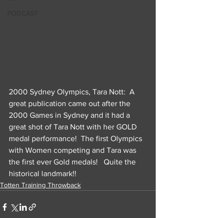
PODCAST
2000 Sydney Olympics, Tara Nott:  A 
great publication came out after the 
2000 Games in Sydney and it had a 
great shot of Tara Nott with her GOLD 
medal performance!  The first Olympics 
with Women competing and Tara was 
the first ever Gold medals!   Quite the 
historical landmark!!
Totten Training Throwback