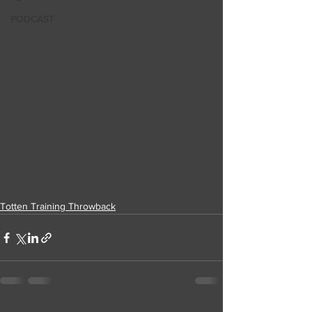
PODCAST
Totten Training Throwback