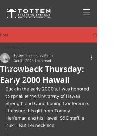
Post
All Posts
Totten Training Systems
All Posts
Oct 31, 2024
1 min read
Throwback Thursday:
Interviews
Early 2000 Hawaii
Weightlifting
Coaching
Back in the early 2000's, I was honored 
to speak at the University of Hawaii 
Physiology & Performance
Strength and Conditioning Conference.  
Tottenisms
I treasure this gift from Tommy 
Totten Training Throwback
Heffernan and his Hawaii S&C staff, a 
Kukui Nut Lei necklace.
Feature Friday
TBT