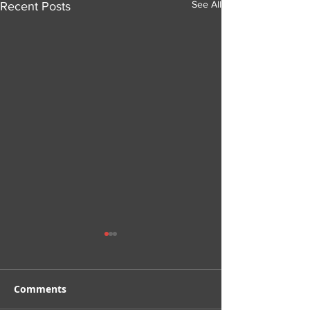
See All
Recent Posts
Comments