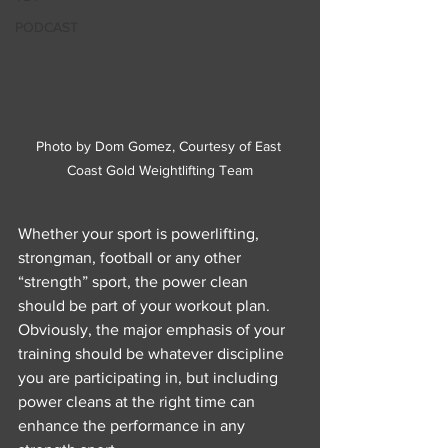
PODCAST
Photo by Dom Gomez, Courtesy of East 
Coast Gold Weightlifting Team
Whether your sport is powerlifting, 
strongman, football or any other 
“strength” sport, the power clean 
should be part of your workout plan. 
Obviously, the major emphasis of your 
training should be whatever discipline 
you are participating in, but including 
power cleans at the right time can 
enhance the performance in any 