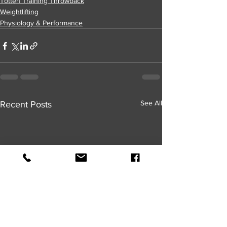
Totten Training Throwback
Weightlifting
Physiology & Performance
See All
Recent Posts