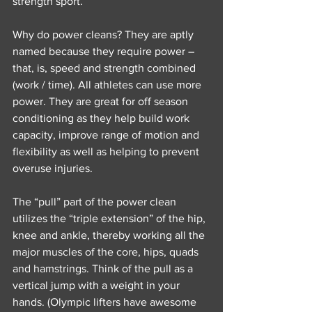
strength sport.
Why do power cleans? They are aptly 
named because they require power – 
that, is, speed and strength combined 
(work / time). All athletes can use more 
power. They are great for off season 
conditioning as they help build work 
capacity, improve range of motion and 
flexibility as well as helping to prevent 
overuse injuries.
The “pull” part of the power clean 
utilizes the “triple extension” of the hip, 
knee and ankle, thereby working all the 
major muscles of the core, hips, quads 
and hamstrings. Think of the pull as a 
vertical jump with a weight in your 
hands. (Olympic lifters have awesome 