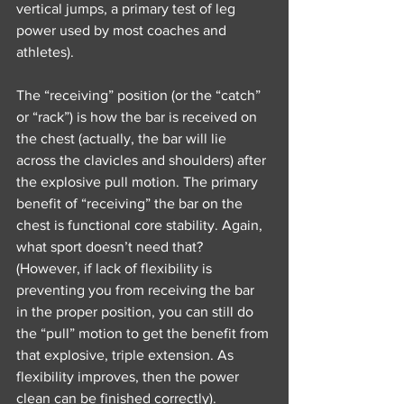
vertical jumps, a primary test of leg 
power used by most coaches and 
athletes).
The “receiving” position (or the “catch” 
or “rack”) is how the bar is received on 
the chest (actually, the bar will lie 
across the clavicles and shoulders) after 
the explosive pull motion. The primary 
benefit of “receiving” the bar on the 
chest is functional core stability. Again, 
what sport doesn’t need that? 
(However, if lack of flexibility is 
preventing you from receiving the bar 
in the proper position, you can still do 
the “pull” motion to get the benefit from 
that explosive, triple extension. As 
flexibility improves, then the power 
clean can be finished correctly).