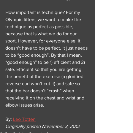
How important is technique? For my 
Olympic lifters, we want to make the 
technique as perfect as possible, 
because that is what we do for our 
sport. However, for everyone else, it 
doesn’t have to be perfect, it just needs 
to be “good enough”. By that I mean, 
“good enough” to be 1) efficient and 2) 
safe. Efficient so that you are getting 
the benefit of the exercise (a glorified 
reverse curl won’t cut it) and safe so 
that the bar doesn’t “crash” when 
receiving it on the chest and wrist and 
elbow issues arise.
By: 
Leo Totten
Originally posted November 3, 2012