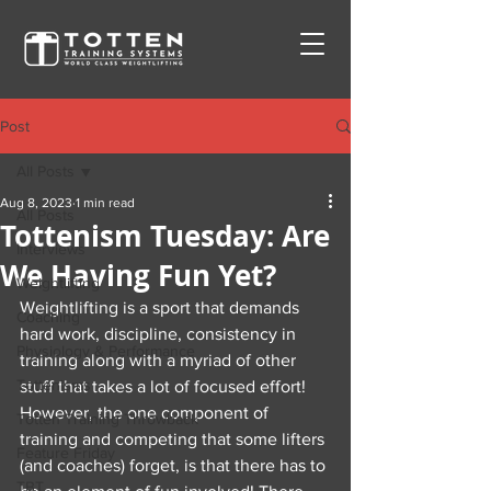
Post
All Posts
Aug 8, 2023
1 min read
All Posts
Tottenism Tuesday: Are
Interviews
We Having Fun Yet?
Weightlifting
Weightlifting is a sport that demands 
Coaching
hard work, discipline, consistency in 
Physiology & Performance
training along with a myriad of other 
Tottenisms
stuff that takes a lot of focused effort! 
However, the one component of 
Totten Training Throwback
training and competing that some lifters 
Feature Friday
(and coaches) forget, is that there has to 
TBT