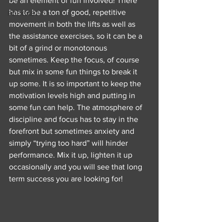
be an element of fun involved! There 
has to be a ton of good, repetitive 
PODCAST
movement in both the lifts as well as 
the assistance exercises, so it can be a 
bit of a grind or monotonous 
sometimes. Keep the focus, of course 
but mix in some fun things to break it 
up some. It is so important to keep the 
motivation levels high and putting in 
some fun can help. The atmosphere of 
discipline and focus has to stay in the 
forefront but sometimes anxiety and 
simply “trying too hard” will hinder 
performance. Mix it up, lighten it up 
occasionally and you will see that long 
term success you are looking for! 