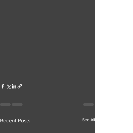
See All
Recent Posts