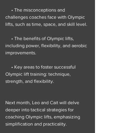
     • The misconceptions and 
challenges coaches face with Olympic 
lifts, such as time, space, and skill level.
     • The benefits of Olympic lifts, 
including power, flexibility, and aerobic 
improvements.
     • Key areas to foster successful 
Olympic lift training: technique, 
strength, and flexibility.
Next month, Leo and Cait will delve 
deeper into tactical strategies for 
coaching Olympic lifts, emphasizing 
simplification and practicality.