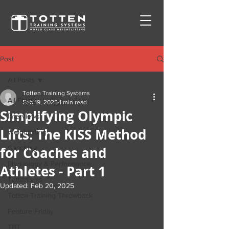
Post
All Posts
Totten Training Systems
All Posts
Feb 19, 2025
1 min read
Simplifying Olympic
Interviews
Lifts: The KISS Method
Weightlifting
for Coaches and
Coaching
Physiology & Performance
Athletes - Part 1
Tottenisms
Updated:
Feb 20, 2025
Totten Training Throwback
Feature Friday
TBT