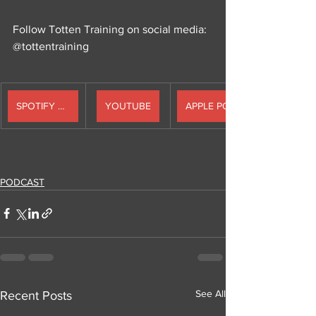
Follow Totten Training on social media: 
@tottentraining
SPOTIFY PODCAST
YOUTUBE
PODCAST
See All
Recent Posts