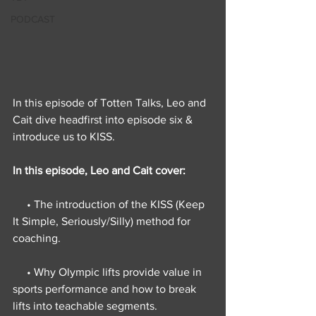
PODCAST
In this episode of Totten Talks, Leo and 
Cait dive headfirst into episode six & 
introduce us to KISS.
In this episode, Leo and Cait cover:
     • The introduction of the KISS (Keep 
It Simple, Seriously/Silly) method for 
coaching.
     • Why Olympic lifts provide value in 
sports performance and how to break 
lifts into teachable segments.