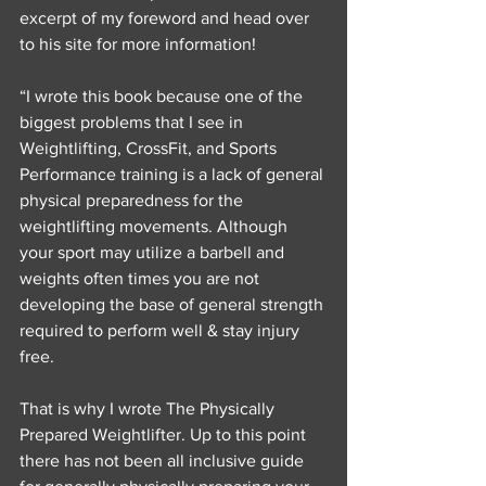
excerpt of my foreword and head over 
to his site for more information!
“I wrote this book because one of the 
biggest problems that I see in 
Weightlifting, CrossFit, and Sports 
Performance training is a lack of general 
physical preparedness for the 
weightlifting movements. Although 
your sport may utilize a barbell and 
weights often times you are not 
developing the base of general strength 
required to perform well & stay injury 
free.
That is why I wrote The Physically 
Prepared Weightlifter. Up to this point 
there has not been all inclusive guide 