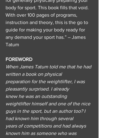
for generally physically preparing your 
body for sport. This book fills that void. 
With over 100 pages of programs, 
instruction and theory, this is the go to 
guide for making your body ready for 
any demand your sport has.” – James 
Tatum
FOREWORD
When James Tatum told me that he had 
written a book on physical
preparation for the weightlifter, I was 
pleasantly surprised. I already
knew he was an outstanding 
weightlifter himself and one of the nice
guys in the sport, but an author too? I 
had known him through several
years of competitions and had always 
known him as someone who was