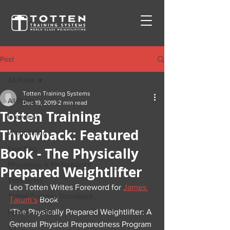
Post
All Posts
Totten Training Systems
All Posts
Dec 19, 2019
2 min read
Totten Training
Interviews
Throwback: Featured
Weightlifting
Book - The Physically
Coaching
Physiology & Performance
Prepared Weightlifter
Tottenisms
Leo Totten Writes Foreword for 
James 
Totten Training Throwback
Tatum’s
 Book
“The Physically Prepared Weightlifter: A 
Feature Friday
General Physical Preparedness Program 
TBT