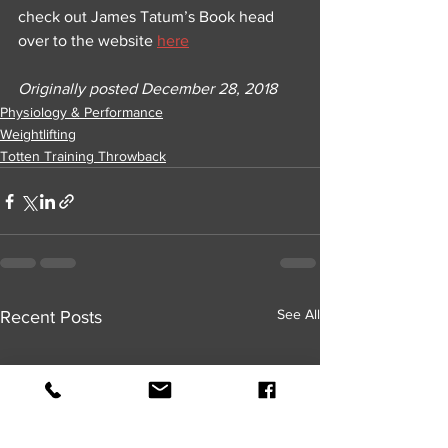
check out James Tatum’s Book head 
over to the website 
here
Originally posted December 28, 2018
Physiology & Performance
Weightlifting
Totten Training Throwback
See All
Recent Posts