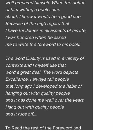
well prepared himself. When the notion 
of him writing a book came
about, I knew it would be a good one. 
Because of the high regard that
I have for James in all aspects of his life, 
I was honored when he asked
me to write the foreword to his book.
The word Quality is used in a variety of 
contexts and I myself use that
word a great deal. The word depicts 
Excellence. I always tell people
that long ago I developed the habit of 
hanging out with quality people
and it has done me well over the years. 
Hang out with quality people
and it rubs off….
To Read the rest of the Foreword and 