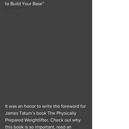
to Build Your Base”
PODCAST
It was an honor to write the foreword for 
James Tatum’s book The Physically 
Prepared Weightlifter. Check out why 
this book is so important, read an 