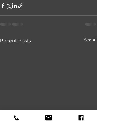
See All
Recent Posts