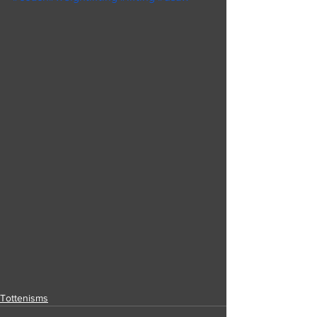
Tottenisms