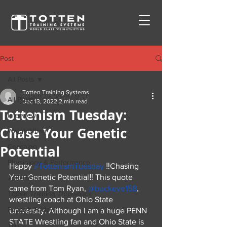
Post
All Posts
Totten Training Systems
All Posts
Dec 13, 2022
2 min read
Tottenism Tuesday:
Interviews
Chase Your Genetic
Weightlifting
Potential
Coaching
Physiology & Performance
Happy 
#TottenismTuesday
 ‼️Chasing 
Your Genetic Potential‼️ This quote 
Tottenisms
came from Tom Ryan, 
@buckeye158
, 
Totten Training Throwback
wrestling coach at Ohio State 
Feature Friday
University. Although I am a huge PENN 
STATE Wrestling fan and Ohio State is 
TBT