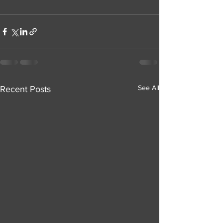
See All
Recent Posts