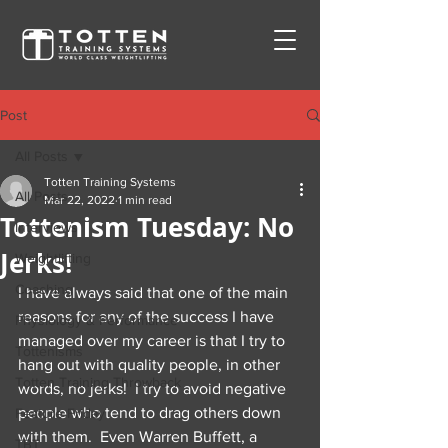
Post
All Posts
Totten Training Systems
All Posts
Mar 22, 2022
1 min read
Tottenism Tuesday: No
Interviews
Jerks!
Weightlifting
Coaching
I have always said that one of the main 
reasons for any of the success I have 
Physiology & Performance
managed over my career is that I try to 
Tottenisms
hang out with quality people, in other 
Totten Training Throwback
words, no jerks!  I try to avoid negative 
people who tend to drag others down 
Feature Friday
with them.  Even Warren Buffett, a 
TBT