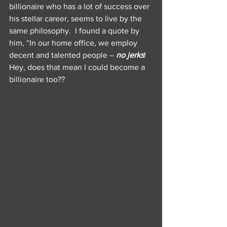
billionaire who has a lot of success over 
PODCAST
his stellar career, seems to live by the 
same philosophy.  I found a quote by 
him, “In our home office, we employ 
decent and talented people – 
no jerks
!   
Hey, does that mean I could become a 
billionaire too??  