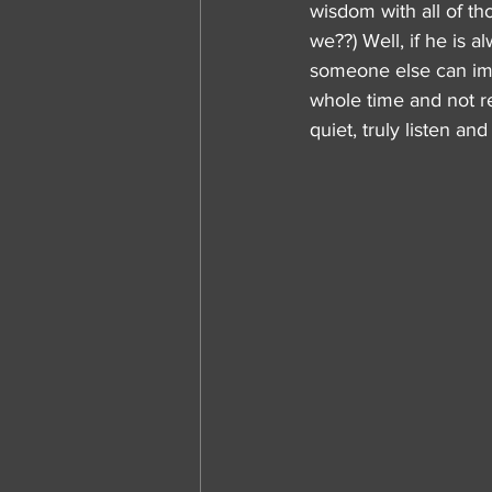
wisdom with all of tho
we??) Well, if he is 
someone else can impa
whole time and not re
quiet, truly listen a