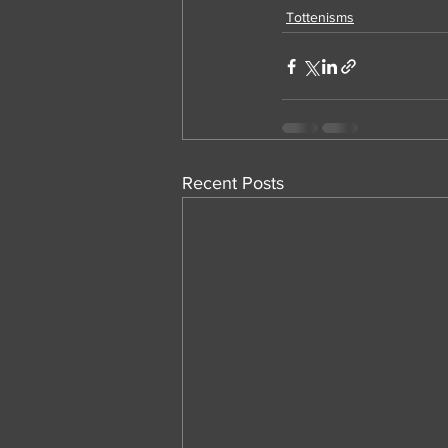
Tottenisms
Recent Posts