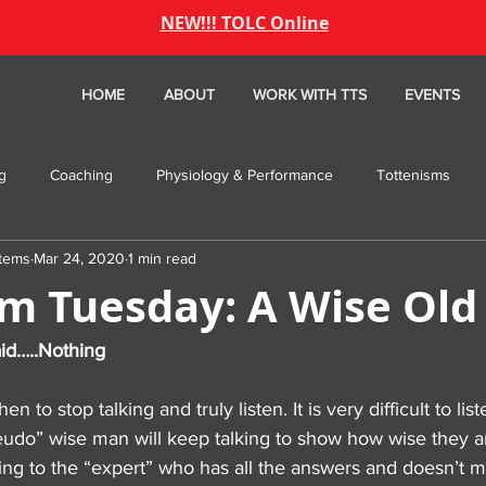
NEW!!! TOLC Online
HOME
ABOUT
WORK WITH TTS
EVENTS
ng
Coaching
Physiology & Performance
Tottenisms
stems
Mar 24, 2020
1 min read
ture Friday
TBT
PODCAST
sm Tuesday: A Wise Ol
id…..Nothing
to stop talking and truly listen. It is very difficult to list
seudo” wise man will keep talking to show how wise they a
ing to the “expert” who has all the answers and doesn’t m