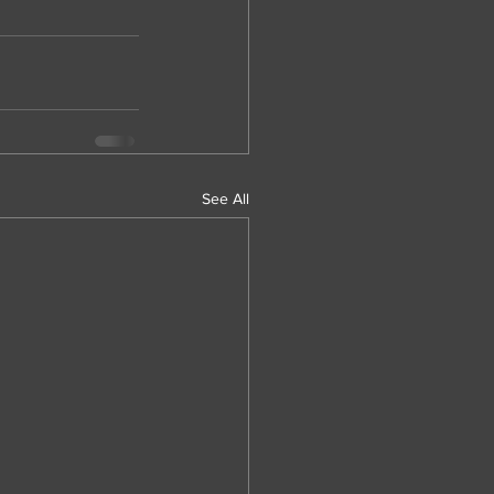
See All