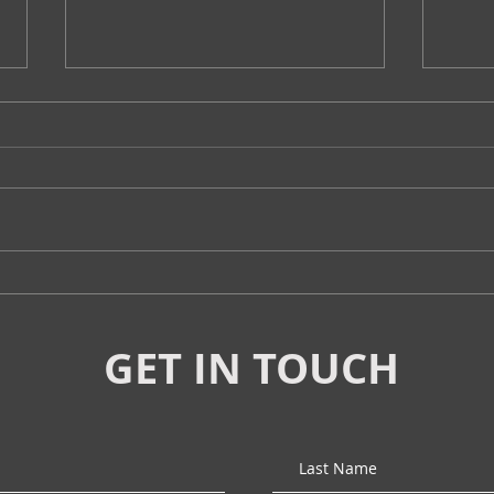
Tottenism Tuesday:
Tott
"Mindless" Road Trips?
On 
GET IN TOUCH