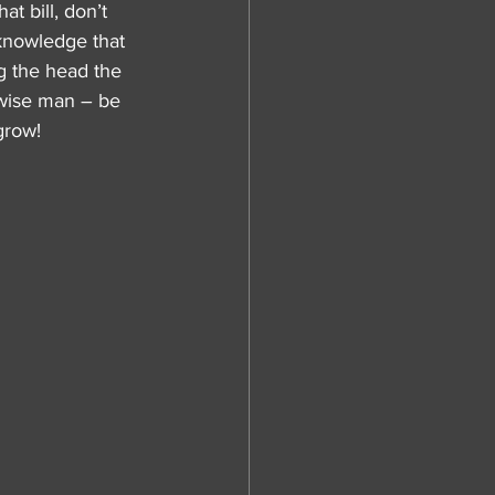
t bill, don’t 
 knowledge that 
g the head the 
 wise man – be 
grow!