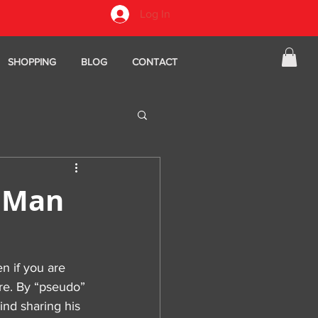
Log In
SHOPPING
BLOG
CONTACT
d Man
en if you are 
re. By “pseudo” 
ind sharing his 