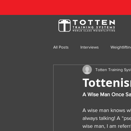
All Posts
Interviews
Weightlifti
Totten Training Sy
Totten Training Throwback
Fea
Totteni
A Wise Man Once Sa
A wise man knows when 
always talking! A “p
wise man, I am referr