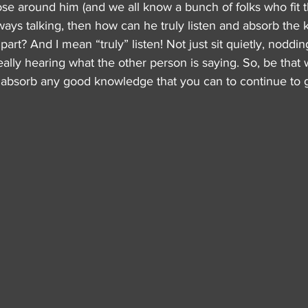
se around him (and we all know a bunch of folks who fit tha
always talking, then how can he truly listen and absorb the
rt? And I mean “truly” listen! Not just sit quietly, noddin
ally hearing what the other person is saying. So, be that
nd absorb any good knowledge that you can to continue to 