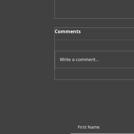
Comments
Write a comment...
Throwback Thursday:
Psychology of Coaching